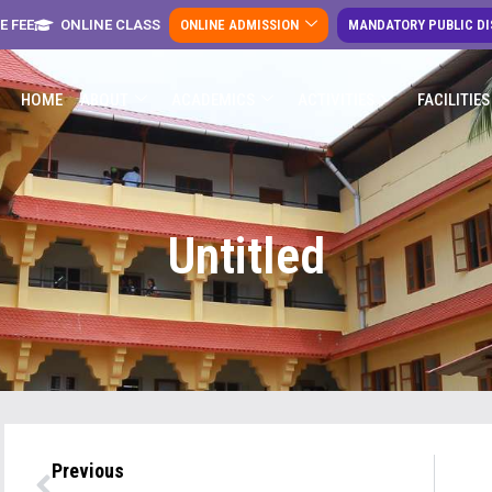
E FEE
ONLINE CLASS
ONLINE ADMISSION
MANDATORY PUBLIC D
HOME
ABOUT
ACADEMICS
ACTIVITIES
FACILITIES
Untitled
Previous