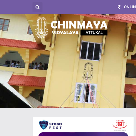
ONLIN