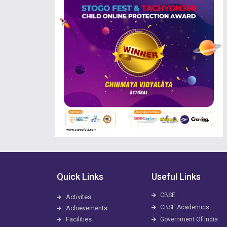
Quick Links
Useful Links
CBSE
Activites
CBSE Academics
Achievements
Facilities
Government Of India