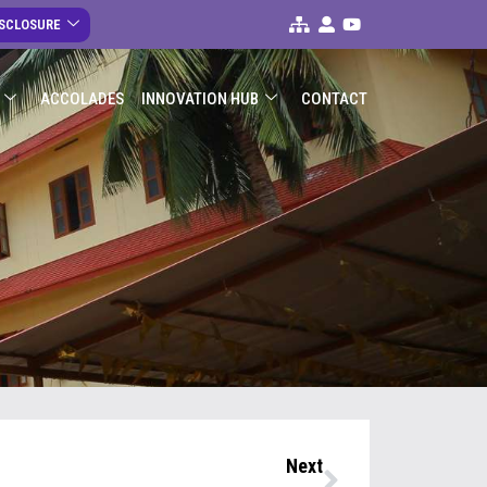
ISCLOSURE
ACCOLADES
INNOVATION HUB
CONTACT
Next