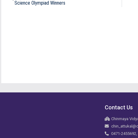
Science Olympiad Winners
Contact Us
Chinmaya Vidya
chin_attukal@c
0471-2455692,