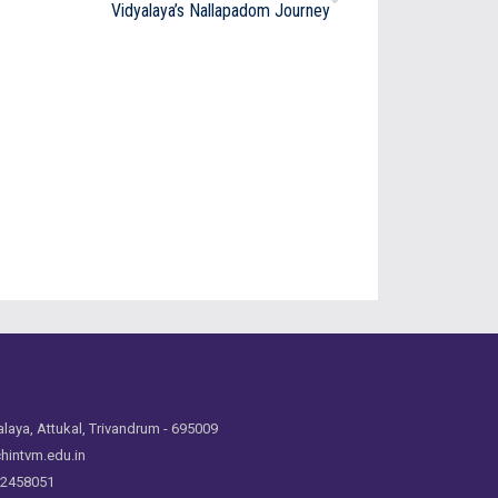
Vidyalaya’s Nallapadom Journey
laya, Attukal, Trivandrum - 695009
hintvm.edu.in
 2458051