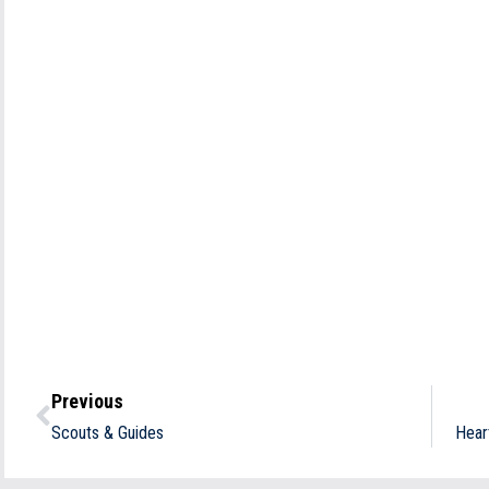
Previous
Scouts & Guides
Hear