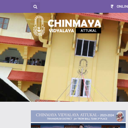
ONLIN