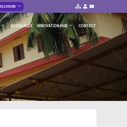
ISCLOSURE
ACCOLADES
INNOVATION HUB
CONTACT