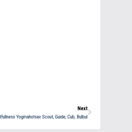
Next
tfullness Yogmahotsav Scout, Guide, Cub, Bulbul