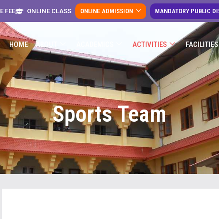
E FEE
ONLINE CLASS
ONLINE ADMISSION
MANDATORY PUBLIC D
HOME
ABOUT
ACADEMICS
ACTIVITIES
FACILITIES
Sports Team