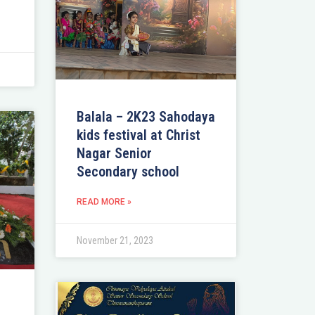
Balala – 2K23 Sahodaya
kids festival at Christ
Nagar Senior
Secondary school
READ MORE »
November 21, 2023