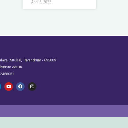
April 6, 2022
laya, Attukal, Trivandrum - 695009
hintvm.edu.in
 2458051