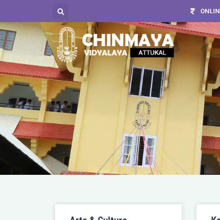
ONLIN