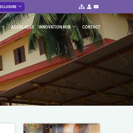
ISCLOSURE
ACCOLADES
INNOVATION HUB
CONTACT