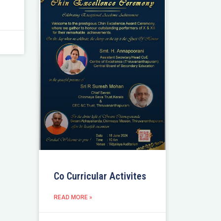
Co Curricular Activites
READ MORE »