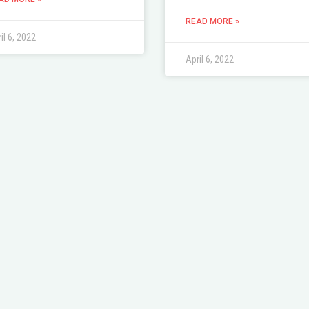
READ MORE »
il 6, 2022
April 6, 2022