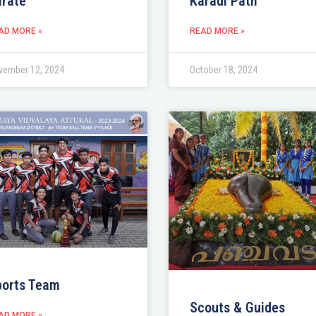
rate
Karadi Path
AD MORE »
READ MORE »
vember 12, 2024
October 18, 2024
ports Team
Scouts & Guides
AD MORE »