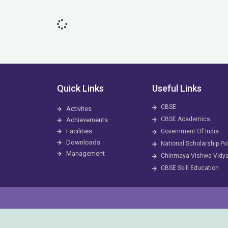
Quick Links
Useful Links
CBSE
Activites
CBSE Academics
Achievements
Facilities
Government Of India
Downloads
National Scholarship Po
Management
Chinmaya Vishwa Vidy
CBSE Skill Education