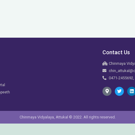
Contact Us
Chinmaya Vidya
chin_attukal@c
0471-2455692,
rtal
apeeth
Chinmaya Vidyalaya, Attukal © 2022. All rights reserved.