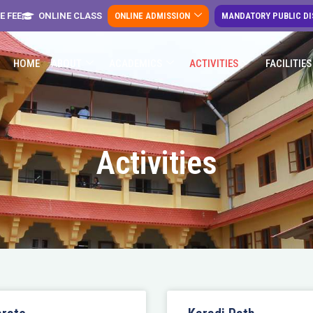
E FEE
ONLINE CLASS
ONLINE ADMISSION
MANDATORY PUBLIC D
HOME
ABOUT
ACADEMICS
ACTIVITIES
FACILITIES
Activities