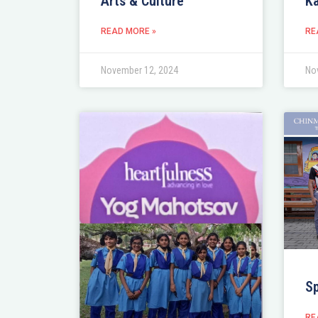
Arts & Culture
Ka
READ MORE »
RE
November 12, 2024
No
S
RE