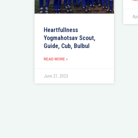
Apr
Heartfullness
Yogmahotsav Scout,
Guide, Cub, Bulbul
READ MORE »
June 21, 2023