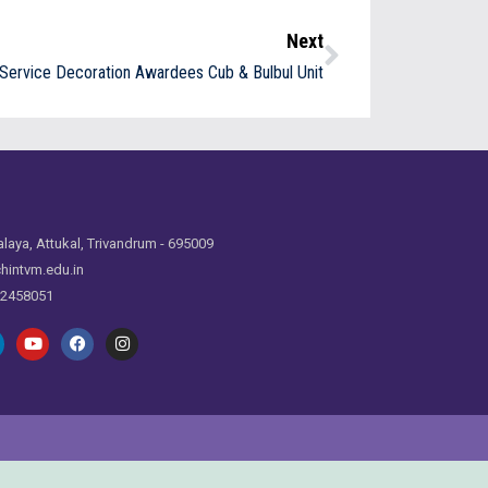
Next
Service Decoration Awardees Cub & Bulbul Unit
laya, Attukal, Trivandrum - 695009
hintvm.edu.in
 2458051