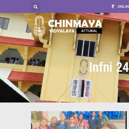
ONLIN
Infni 2