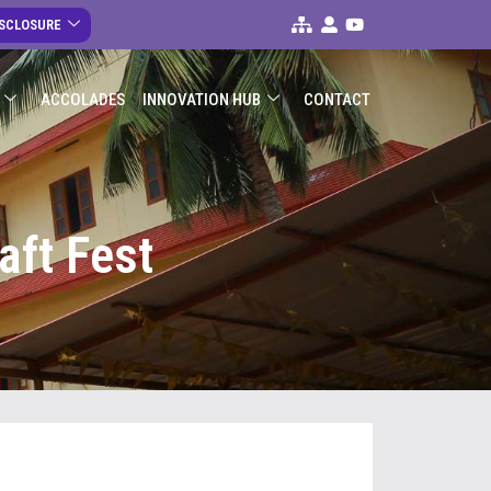
ISCLOSURE
ACCOLADES
INNOVATION HUB
CONTACT
aft Fest