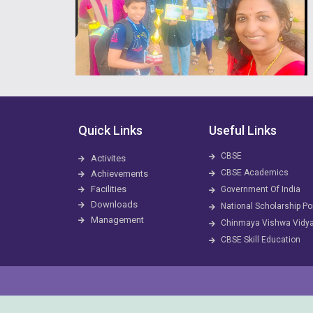
Quick Links
Useful Links
CBSE
Activites
CBSE Academics
Achievements
Facilities
Government Of India
Downloads
National Scholarship Po
Management
Chinmaya Vishwa Vidy
CBSE Skill Education