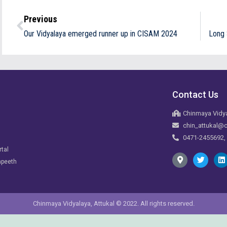
Previous
Our Vidyalaya emerged runner up in CISAM 2024
Long 
Contact Us
Chinmaya Vidya
chin_attukal@c
0471-2455692,
rtal
apeeth
Chinmaya Vidyalaya, Attukal © 2022. All rights reserved.