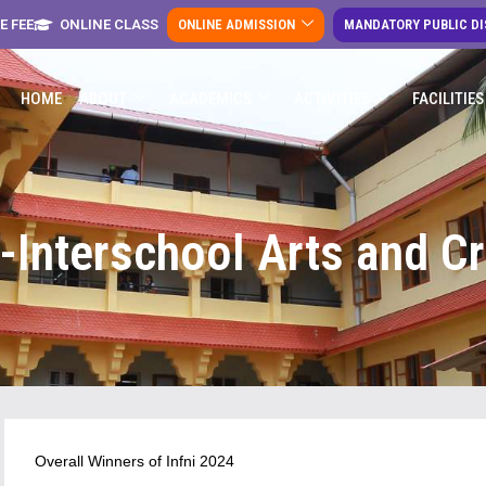
E FEE
ONLINE CLASS
ONLINE ADMISSION
MANDATORY PUBLIC D
HOME
ABOUT
ACADEMICS
ACTIVITIES
FACILITIES
4-Interschool Arts and Cr
Overall Winners of Infni 2024