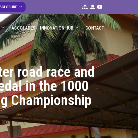
ISCLOSURE
ACCOLADES
INNOVATION HUB
CONTACT
ter road race and
edal in the 1000
ing Championship