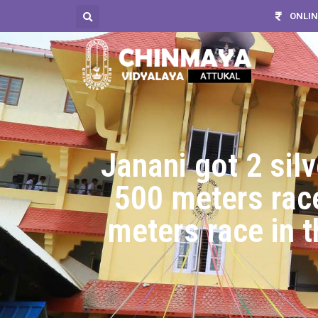
ONLIN
Janani got 2 sil
500 meters race
meters race in 