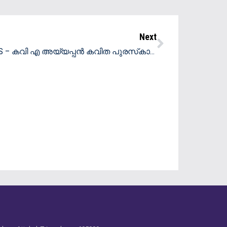
Next
00m and 1000m in the Under 8 Category -Distict Rollerskating Champions
Beena S – കവി എ അയ്യപ്പൻ കവിത പുരസ്‌കാരം 2025