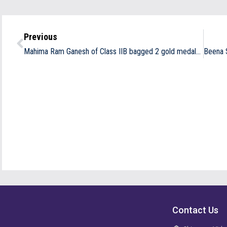
Previous
Mahima Ram Ganesh of Class IIB bagged 2 gold medals
in 2
Contact Us