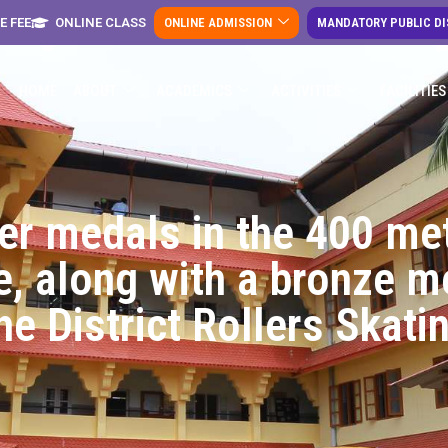
E FEE
ONLINE CLASS
ONLINE ADMISSION
MANDATORY PUBLIC D
HOME
ABOUT
ACADEMICS
ACTIVITIES
FACILITIES
ver medals in the 400 me
, along with a bronze m
the District Rollers Skat