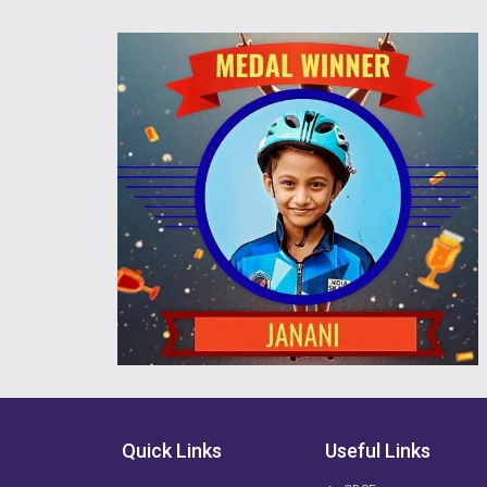
Quick Links
Useful Links