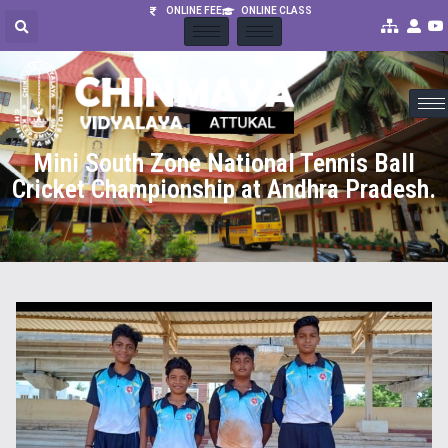
ONLINE FEE
ONLINE CLASS
Mini South Zone National Tennis Ball
Cricket Championship at Andhra Pradesh.