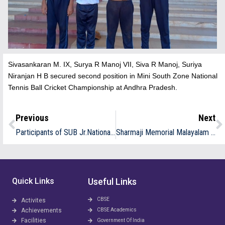
Sivasankaran M. IX, Surya R Manoj VII, Siva R Manoj, Suriya
Niranjan H B secured second position in Mini South Zone National
Tennis Ball Cricket Championship at Andhra Pradesh.
Previous
Next
Participants of SUB Jr.National Throwball Team Competition at Punjab.
Sharmaji Memorial Malayalam Recitation Prize Winners
Quick Links
Useful Links
CBSE
Activites
Achievements
CBSE Academics
Facilities
Government Of India