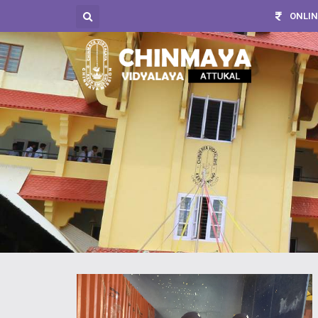
ONLIN