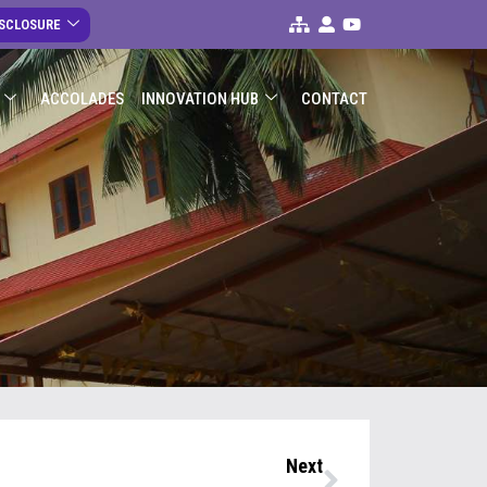
ISCLOSURE
ACCOLADES
INNOVATION HUB
CONTACT
s
Next