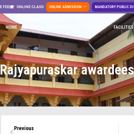
E FEE
ONLINE CLASS
ONLINE ADMISSION
MANDATORY PUBLIC D
HOME
ABOUT
ACADEMICS
ACTIVITIES
FACILITIES
Rajyapuraskar awardee
Previous