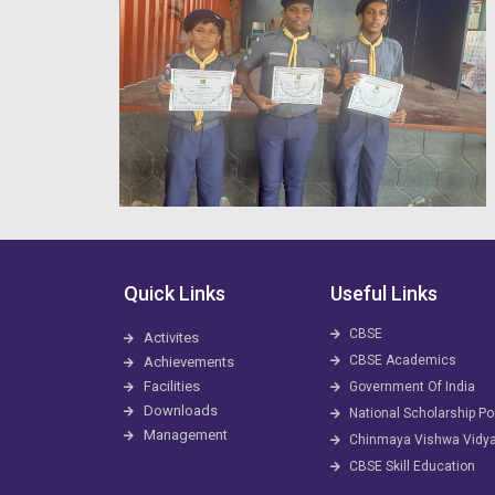
Quick Links
Useful Links
CBSE
Activites
CBSE Academics
Achievements
Facilities
Government Of India
Downloads
National Scholarship Po
Management
Chinmaya Vishwa Vidy
CBSE Skill Education