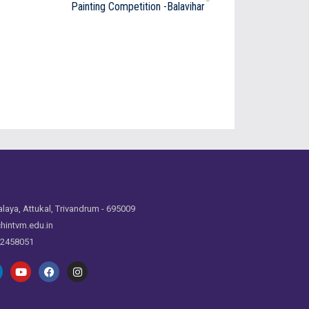
Painting Competition -Balavihar
laya, Attukal, Trivandrum - 695009
hintvm.edu.in
 2458051