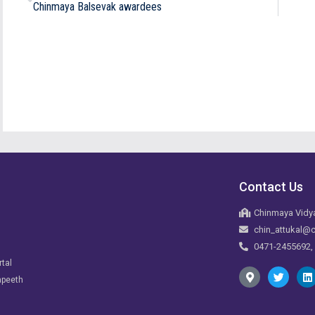
Chinmaya Balsevak awardees
Contact Us
Chinmaya Vidya
chin_attukal@c
0471-2455692,
rtal
apeeth