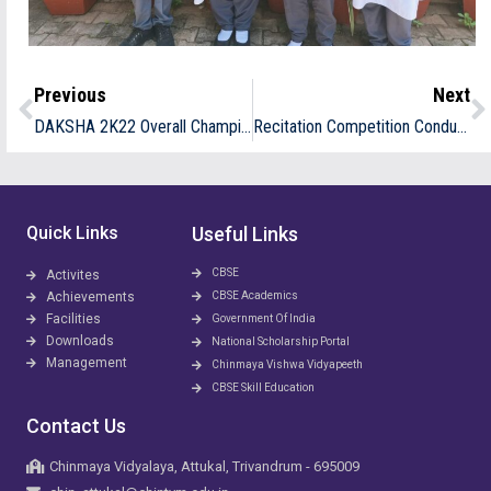
Previous
Next
DAKSHA 2K22 Overall Champion CVA
Recitation Competition Conducted By Hindi Pracharasabha
Quick Links
Useful Links
CBSE
Activites
Achievements
CBSE Academics
Facilities
Government Of India
Downloads
National Scholarship Portal
Management
Chinmaya Vishwa Vidyapeeth
CBSE Skill Education
Contact Us
Chinmaya Vidyalaya, Attukal, Trivandrum - 695009