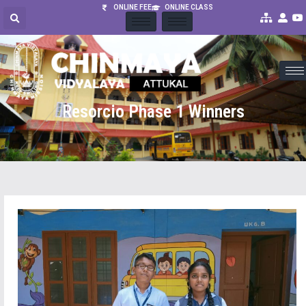
ONLINE FEE
ONLINE CLASS
Resorcio Phase 1 Winners