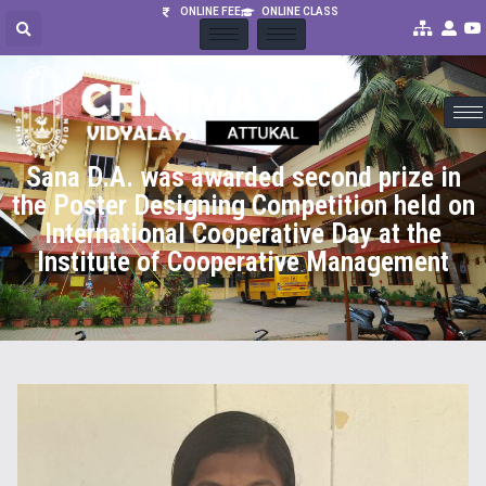
ONLINE FEE
ONLINE CLASS
Sana D.A. was awarded second prize in
the Poster Designing Competition held on
International Cooperative Day at the
Institute of Cooperative Management