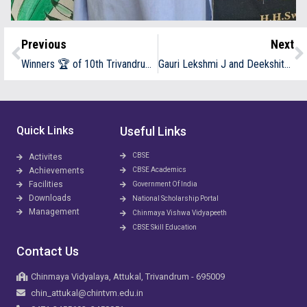
Previous
Next
Winners 🏆 of 10th Trivandrum Junior Throw ball Championship at Naruvamoodu
Gauri Lekshmi J and Deekshitha Subramony secured 3rd prize in quiz competition conducted by Chinmaya Vishwavidyapeeth , Ernakulam as a part of Sanskrit Day celebration
Quick Links
Useful Links
CBSE
Activites
Achievements
CBSE Academics
Facilities
Government Of India
Downloads
National Scholarship Portal
Management
Chinmaya Vishwa Vidyapeeth
CBSE Skill Education
Contact Us
Chinmaya Vidyalaya, Attukal, Trivandrum - 695009
chin_attukal@chintvm.edu.in