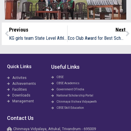
Previous
Next
KG girls team State Level Athletic meet at Kozhikode
Eco Club Award for Best School
Quick Links
Useful Links
CBSE
Activites
Achievements
CBSE Academics
Facilities
Government Of India
Downloads
National Scholarship Portal
Management
Chinmaya Vishwa Vidyapeeth
CBSE Skill Education
Contact Us
Chinmaya Vidyalaya, Attukal, Trivandrum - 695009