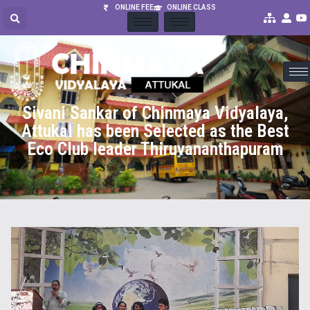
ONLINE FEE
ONLINE CLASS
Sivani Sankar of Chinmaya Vidyalaya,
Attukal has been Selected as the Best
Eco Club leader Thiruvananthapuram