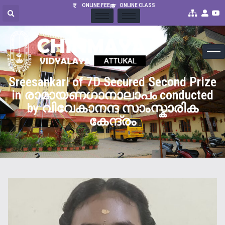
ONLINE FEE
ONLINE CLASS
Sreesankari of 7D Secured Second Prize
in രാമായണഗാനാലാപം conducted
by വിവേകാനന്ദ സാംസ്കാരിക
കേന്ദ്രം