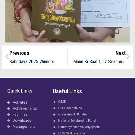
Previous
Next
Sahodaya 2025 Winners
Mann Ki Baat Quiz Season 5
Quick Links
Useful Links
CBSE
Activites
Achievements
CBSE Academics
Facilities
Government Of India
Downloads
National Scholarship Portal
Management
Chinmaya Vishwa Vidyapeeth
CBSE Skill Education