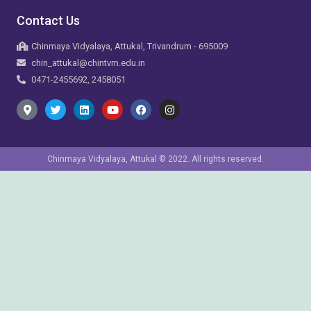
Contact Us
Chinmaya Vidyalaya, Attukal, Trivandrum - 695009
chin_attukal@chintvm.edu.in
0471-2455692, 2458051
Chinmaya Vidyalaya, Attukal © 2022. All rights reserved.