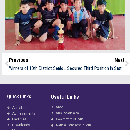
Previous
Next
Winners of 10th District Senior Throwball Championship 2024 25
Secured Third Position in State Sub Jr 7s Throwball Competition
Quick Links
Useful Links
CBSE
Activites
Achievements
CBSE Academics
Facilities
Government Of India
Downloads
National Scholarship Portal