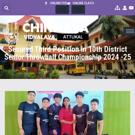
ONLINE FEE
ONLINE CLASS
Secured Third Position in 10th District
Senior Throwball Championship 2024 -25