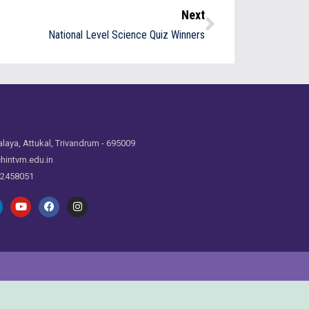
Next
National Level Science Quiz Winners
laya, Attukal, Trivandrum - 695009
hintvm.edu.in
 2458051