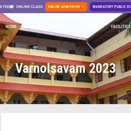
E FEE
ONLINE CLASS
ONLINE ADMISSION
MANDATORY PUBLIC D
HOME
ABOUT
ACADEMICS
ACTIVITIES
FACILITIES
Varnolsavam 2023