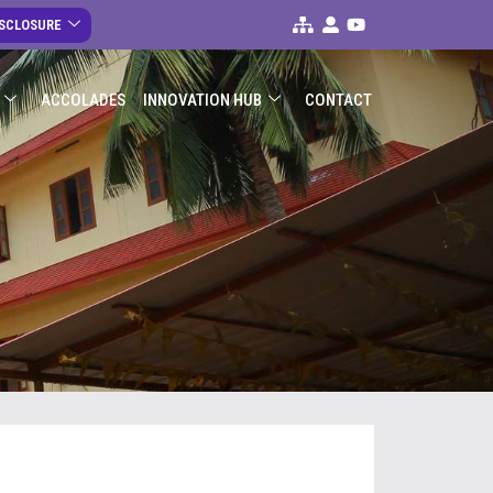
ISCLOSURE
ACCOLADES
INNOVATION HUB
CONTACT