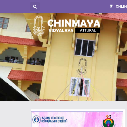
ONLIN