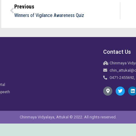
Previous
Winners of Vigilance Awareness Quiz
Contact Us
Chinmaya Vidya
chin_attukal@c
0471-2455692,
rtal
apeeth
Chinmaya Vidyalaya, Attukal © 2022. All rights reserved.