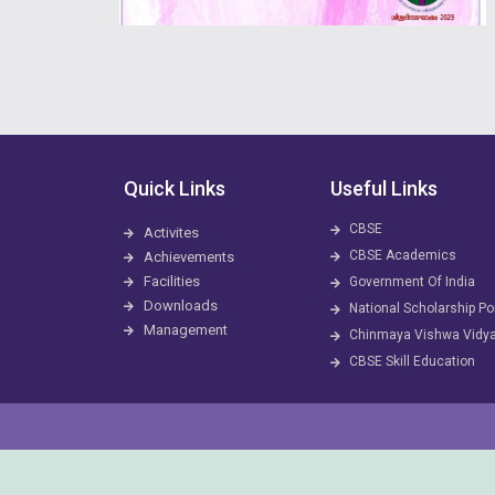
Quick Links
Useful Links
CBSE
Activites
CBSE Academics
Achievements
Facilities
Government Of India
Downloads
National Scholarship Po
Management
Chinmaya Vishwa Vidy
CBSE Skill Education