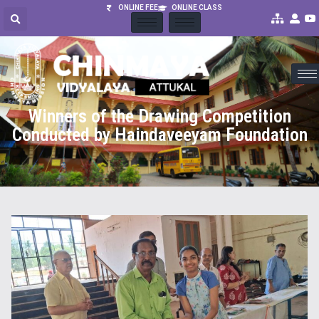
ONLINE FEE
ONLINE CLASS
Winners of the Drawing Competition
Conducted by Haindaveeyam Foundation