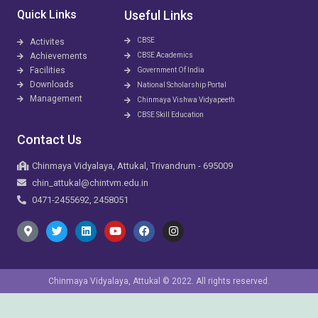
Quick Links
Useful Links
CBSE
Activites
Achievements
CBSE Academics
Facilities
Government Of India
Downloads
National Scholarship Portal
Management
Chinmaya Vishwa Vidyapeeth
CBSE Skill Education
Contact Us
Chinmaya Vidyalaya, Attukal, Trivandrum - 695009
chin_attukal@chintvm.edu.in
0471-2455692, 2458051
Chinmaya Vidyalaya, Attukal © 2022. All rights reserved.