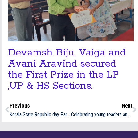
Devamsh Biju, Vaiga and
Avani Aravind secured
the First Prize in the LP
,UP & HS Sections.
Previous
Next
Kerala State Republic day Parade participants -2026
Celebrating young readers and their achievements at the award ceremony of WMF’s “Reading is the Real Addiction” programme.