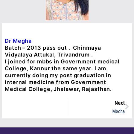
Dr Megha
Batch – 2013 pass out . Chinmaya
Vidyalaya Attukal, Trivandrum .
I joined for mbbs in Government medical
College, Kannur the same year. I am
currently doing my post graduation in
internal medicine from Government
Medical College, Jhalawar, Rajasthan.
Next
Medha