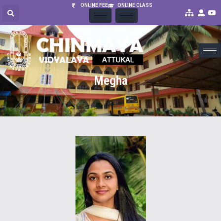
ONLINE FEE
ONLINE CLASS
Megha