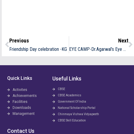
Previous
Next
Friendship Day celebration -KG
EYE CAMP-Dr.Agarwal’s Eye Hospital
Quick Links
Useful Links
CBSE
Activites
Achievements
CBSE Academics
Facilities
Government Of India
Downloads
National Scholarship Portal
Management
Chinmaya Vishwa Vidyapeeth
CBSE Skill Education
Contact Us