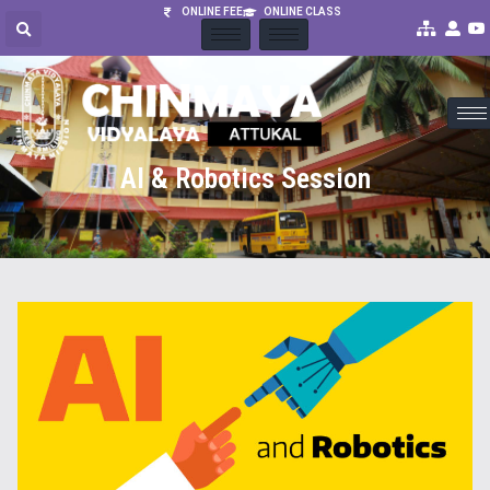
ONLINE FEE
ONLINE CLASS
AI & Robotics Session