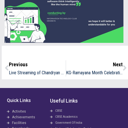
Previous
Next
Live Streaming of Chandryan 3 Launch
KG-Ramayana Month Celebration
Quick Links
Useful Links
CBSE
Activites
Achievements
CBSE Academics
Facilities
Government Of India