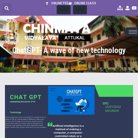
ONLINE FEE
ONLINE CLASS
ChatGPT- A wave of new technology