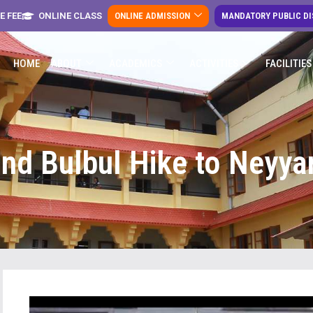
E FEE
ONLINE CLASS
ONLINE ADMISSION
MANDATORY PUBLIC D
HOME
ABOUT
ACADEMICS
ACTIVITIES
FACILITIES
nd Bulbul Hike to Neyy