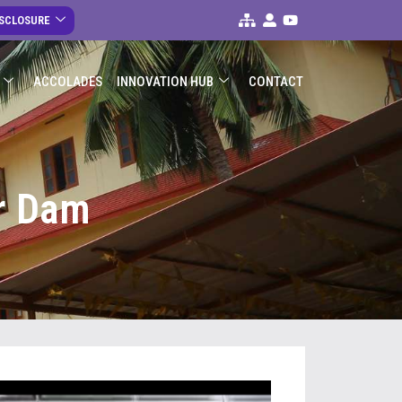
ISCLOSURE
ACCOLADES
INNOVATION HUB
CONTACT
ar Dam