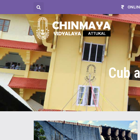
ONLIN
Cub a