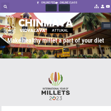
ONLINE FEE
ONLINE CLASS
Make healthy millet a part of your diet