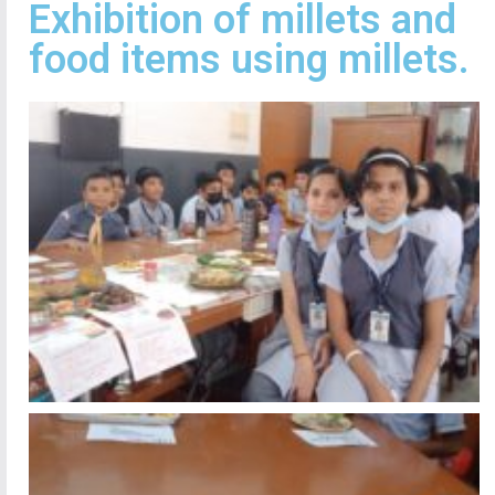
Exhibition of millets and
food items using millets.