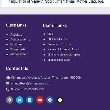
Inauguration of Vimukthi Sports team
International Mother Language Day
Quick Links
Useful Links
CBSE
Activites
Achievements
CBSE Academics
Facilities
Government Of India
Downloads
National Scholarship Portal
Management
Chinmaya Vishwa Vidyapeeth
CBSE Skill Education
Contact Us
Chinmaya Vidyalaya, Attukal, Trivandrum - 695009
chin_attukal@chintvm.edu.in
0471-2455692, 2458051