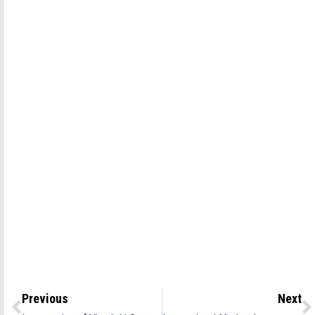
Previous
Next