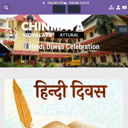
ONLINE FEE
ONLINE CLASS
Hindi Diwas Celebration