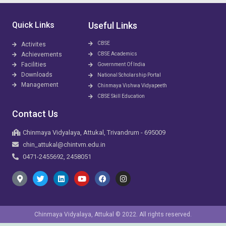
Quick Links
Useful Links
CBSE
Activites
Achievements
CBSE Academics
Facilities
Government Of India
Downloads
National Scholarship Portal
Management
Chinmaya Vishwa Vidyapeeth
CBSE Skill Education
Contact Us
Chinmaya Vidyalaya, Attukal, Trivandrum - 695009
chin_attukal@chintvm.edu.in
0471-2455692, 2458051
Chinmaya Vidyalaya, Attukal © 2022. All rights reserved.