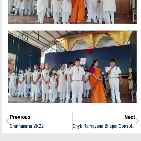
Previous
Next
Onathanima 2K22
Chyk Ramayana Bhajan Consolation Prize winners