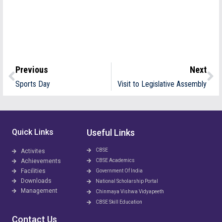
Previous
Next
Sports Day
Visit to Legislative Assembly
Quick Links
Useful Links
CBSE
Activites
Achievements
CBSE Academics
Facilities
Government Of India
Downloads
National Scholarship Portal
Management
Chinmaya Vishwa Vidyapeeth
CBSE Skill Education
Contact Us