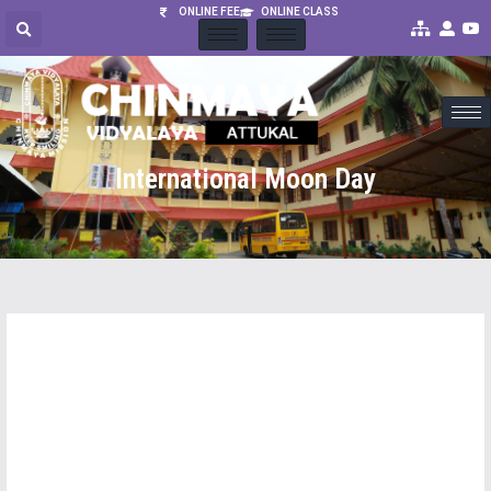
ONLINE FEE
ONLINE CLASS
International Moon Day