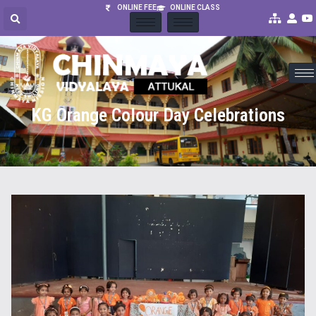
ONLINE FEE
ONLINE CLASS
KG Orange Colour Day Celebrations