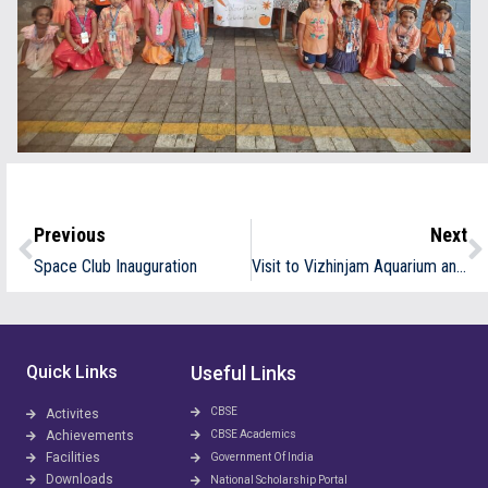
Previous
Next
Space Club Inauguration
Visit to Vizhinjam Aquarium and Research Labs
Quick Links
Useful Links
CBSE
Activites
Achievements
CBSE Academics
Facilities
Government Of India
Downloads
National Scholarship Portal