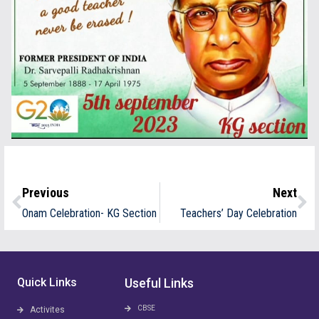
Previous
Next
Onam Celebration- KG Section
Teachers’ Day Celebration
Quick Links
Useful Links
CBSE
Activites