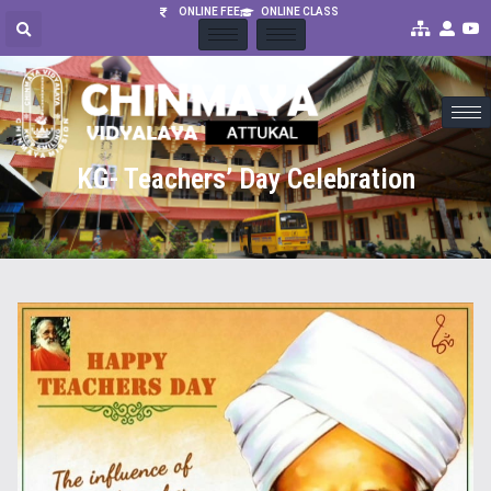
ONLINE FEE
ONLINE CLASS
KG- Teachers’ Day Celebration