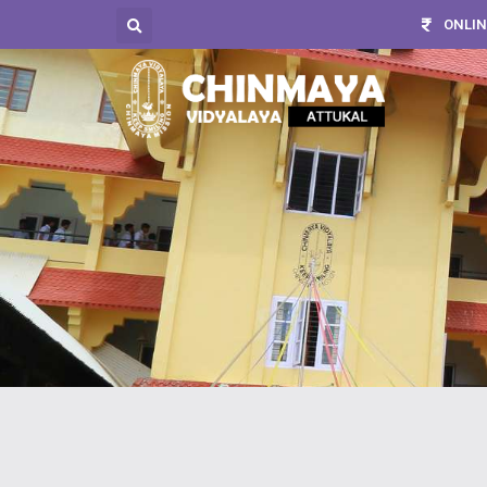
ONLIN