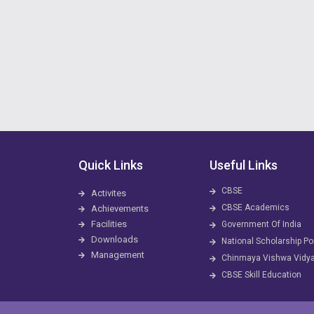
Quick Links
Useful Links
CBSE
Activites
CBSE Academics
Achievements
Facilities
Government Of India
Downloads
National Scholarship Po
Management
Chinmaya Vishwa Vidy
CBSE Skill Education