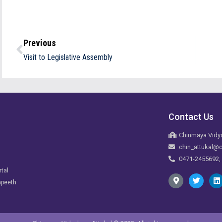
Previous
Visit to Legislative Assembly
Contact Us
Chinmaya Vidya
chin_attukal@c
0471-2455692,
rtal
apeeth