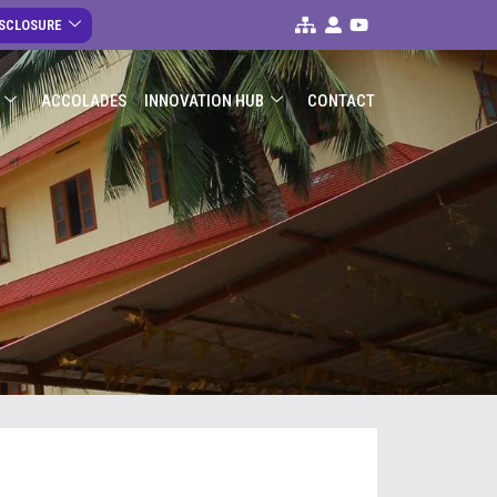
ISCLOSURE
ACCOLADES
INNOVATION HUB
CONTACT