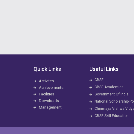
Quick Links
Useful Links
CBSE
Activites
CBSE Academics
Achievements
Facilities
Government Of India
Downloads
National Scholarship Po
Management
Chinmaya Vishwa Vidy
CBSE Skill Education