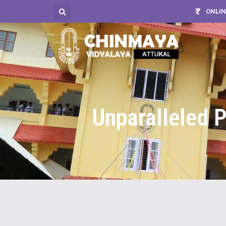
ONLIN
Unparalleled P