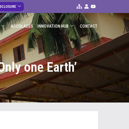
ISCLOSURE
ACCOLADES
INNOVATION HUB
CONTACT
Only one Earth’