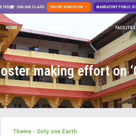
E FEE
ONLINE CLASS
ONLINE ADMISSION
MANDATORY PUBLIC D
HOME
ABOUT
ACADEMICS
ACTIVITIES
FACILITIES
oster making effort on ‘
Theme - Only one Earth