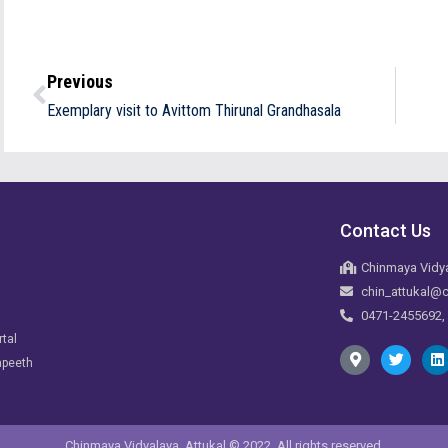
Previous
Exemplary visit to Avittom Thirunal Grandhasala
Contact Us
Chinmaya Vidya
chin_attukal@c
0471-2455692,
rtal
apeeth
Chinmaya Vidyalaya, Attukal © 2022. All rights reserved.