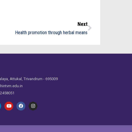
Next
Health promotion through herbal means
laya, Attukal, Trivandrum - 695009
hintvm.edu.in
 2458051