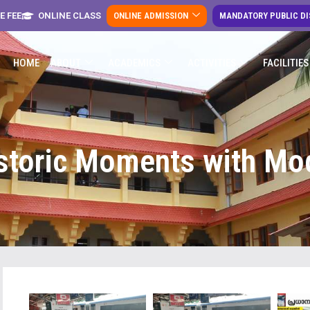
E FEE
ONLINE CLASS
ONLINE ADMISSION
MANDATORY PUBLIC D
HOME
ABOUT
ACADEMICS
ACTIVITIES
FACILITIES
storic Moments with Mod