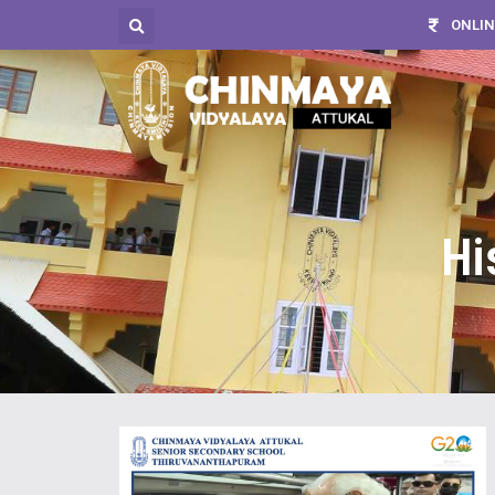
ONLIN
Hi