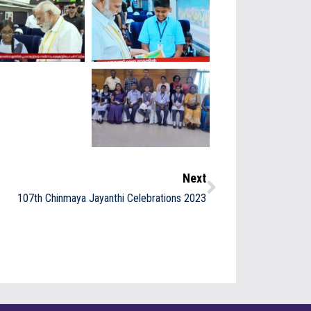
Next
107th Chinmaya Jayanthi Celebrations 2023