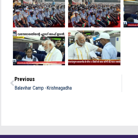
Previous
Balavihar Camp -Krishnagadha