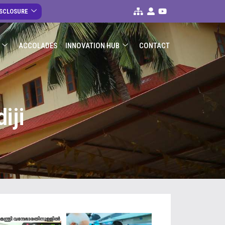
ISCLOSURE
ACCOLADES
INNOVATION HUB
CONTACT
iji