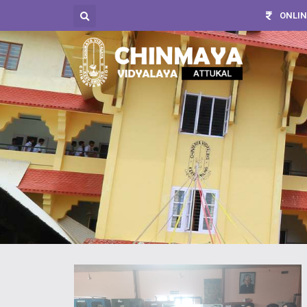
ONLIN