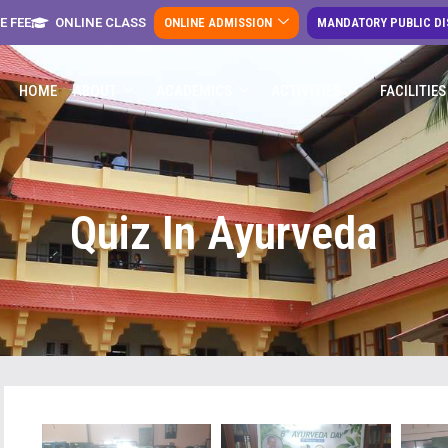
E FEE
ONLINE CLASS
ONLINE ADMISSION
MANDATORY PUBLIC D
HOME
ABOUT
ACADEMICS
ACTIVITIES
FACILITIES
Quiz In Ayurveda