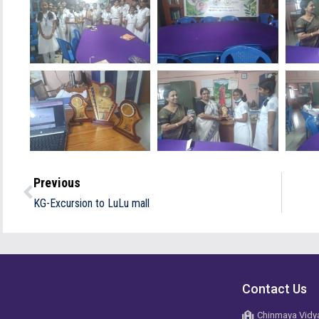
Previous
KG-Excursion to LuLu mall
Contact Us
Chinmaya Vidya