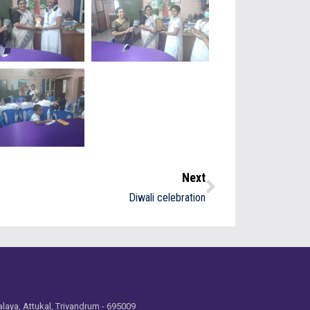
Next
Diwali celebration
laya, Attukal, Trivandrum - 695009