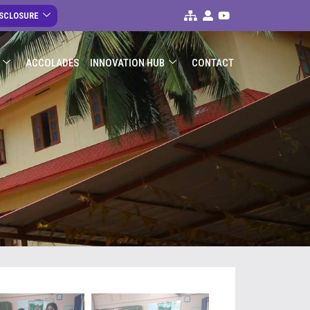
ISCLOSURE
ACCOLADES
INNOVATION HUB
CONTACT