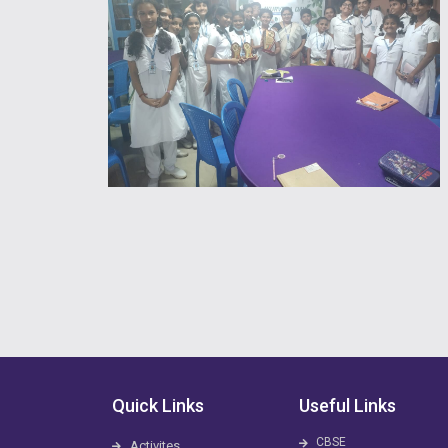
Quick Links
Useful Links
CBSE
Activites