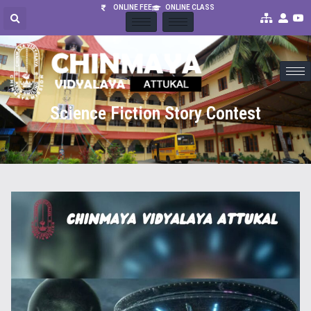
ONLINE FEE
ONLINE CLASS
Science Fiction Story Contest