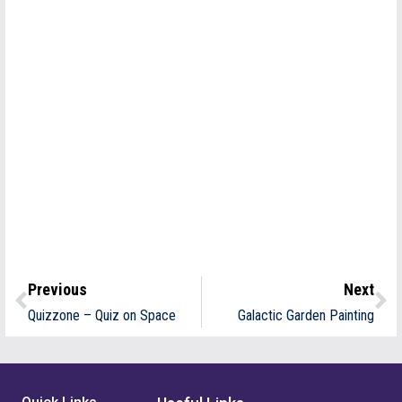
Previous
Next
Quizzone – Quiz on Space
Galactic Garden Painting