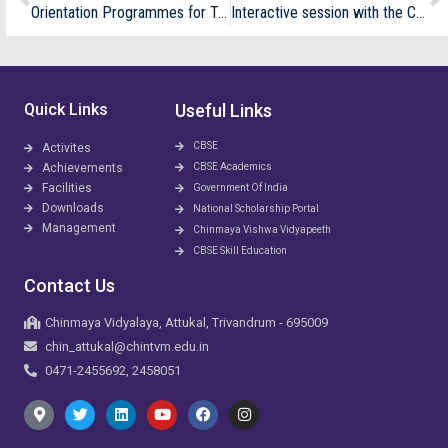
Orientation Programmes for Teachers
Interactive session with the Chief Sevak and Academic Coordinator on “Academic Readiness”
Quick Links
Useful Links
CBSE
Activites
Achievements
CBSE Academics
Facilities
Government Of India
Downloads
National Scholarship Portal
Management
Chinmaya Vishwa Vidyapeeth
CBSE Skill Education
Contact Us
Chinmaya Vidyalaya, Attukal, Trivandrum - 695009
chin_attukal@chintvm.edu.in
0471-2455692, 2458051