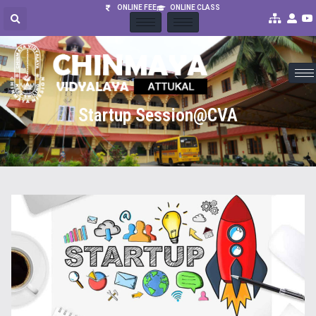
ONLINE FEE
ONLINE CLASS
Startup Session@CVA