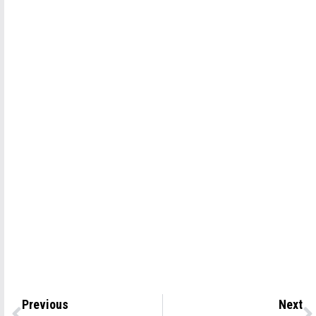
Previous
Next