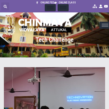
ONLINE FEE
ONLINE CLASS
Tech Challenge