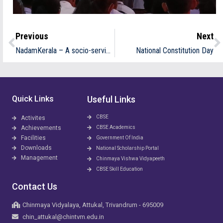
Previous
Next
NadamKerala – A socio-service oriented cultural organization- School Kalotsav – Overall Champions
National Constitution Day
Quick Links
Useful Links
CBSE
Activites
Achievements
CBSE Academics
Facilities
Government Of India
Downloads
National Scholarship Portal
Management
Chinmaya Vishwa Vidyapeeth
CBSE Skill Education
Contact Us
Chinmaya Vidyalaya, Attukal, Trivandrum - 695009
chin_attukal@chintvm.edu.in