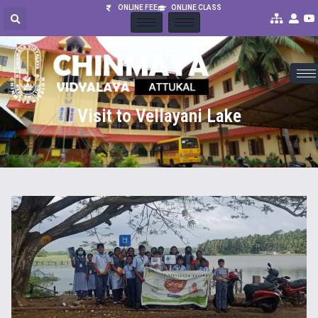
ONLINE FEE
ONLINE CLASS
Visit to Vellayani Lake