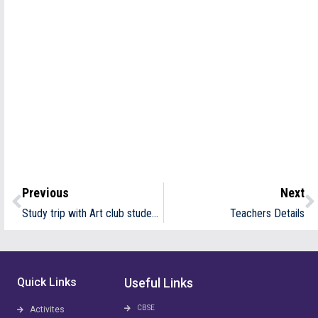
Previous
Next
Study trip with Art club students at Vellar Art and craft village
Teachers Details
Quick Links
Useful Links
CBSE
Activites