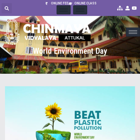
ONLINE FEE
ONLINE CLASS
World Environment Day