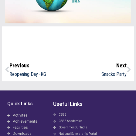
Previous
Next
Reopening Day -KG
Snacks Party
Quick Links
Useful Links
CBSE
Activites
Achievements
CBSE Academics
Facilities
Government Of India
Downloads
National Scholarship Portal