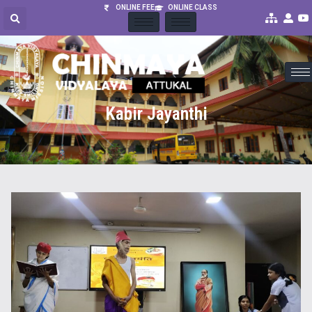
ONLINE FEE
ONLINE CLASS
Kabir Jayanthi