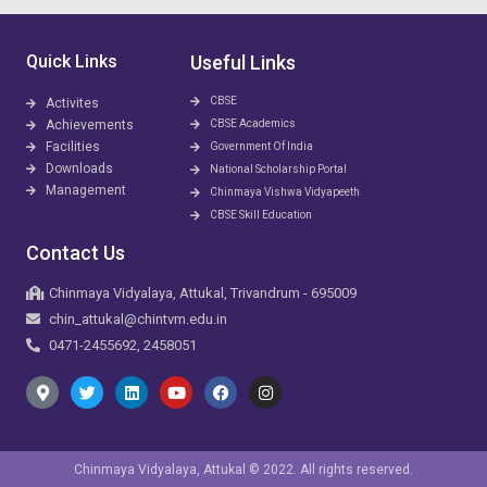
Quick Links
Useful Links
CBSE
Activites
Achievements
CBSE Academics
Facilities
Government Of India
Downloads
National Scholarship Portal
Management
Chinmaya Vishwa Vidyapeeth
CBSE Skill Education
Contact Us
Chinmaya Vidyalaya, Attukal, Trivandrum - 695009
chin_attukal@chintvm.edu.in
0471-2455692, 2458051
Chinmaya Vidyalaya, Attukal © 2022. All rights reserved.