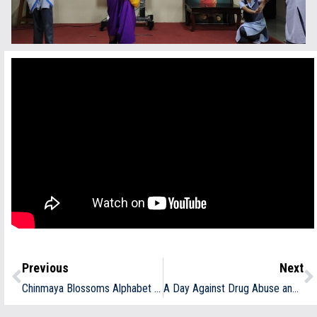
Previous
Next
Chinmaya Blossoms Alphabet Introduction
A Day Against Drug Abuse and Illicit Trafficking