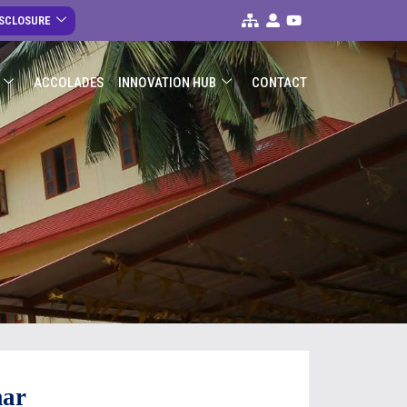
ISCLOSURE
ACCOLADES
INNOVATION HUB
CONTACT
mar