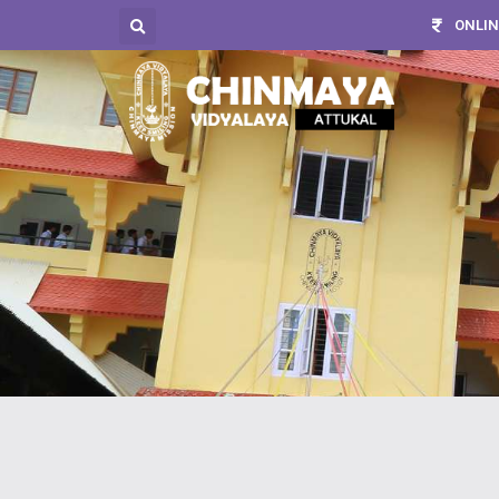
ONLIN