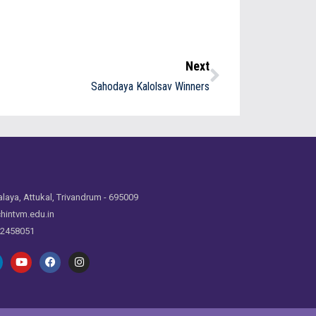
Next
Sahodaya Kalolsav Winners
laya, Attukal, Trivandrum - 695009
hintvm.edu.in
 2458051