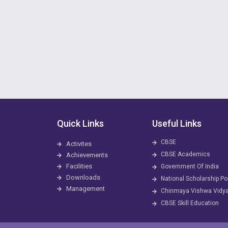
Quick Links
Useful Links
CBSE
Activites
CBSE Academics
Achievements
Facilities
Government Of India
Downloads
National Scholarship Po
Management
Chinmaya Vishwa Vidy
CBSE Skill Education