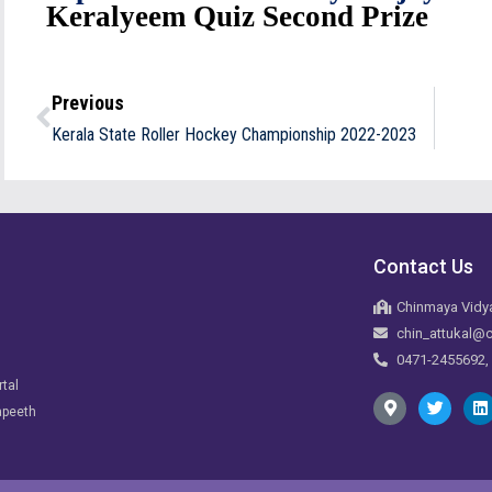
Keralyeem
Quiz Second Prize
Previous
Kerala State Roller Hockey Championship 2022-2023
Contact Us
Chinmaya Vidya
chin_attukal@c
0471-2455692,
rtal
apeeth