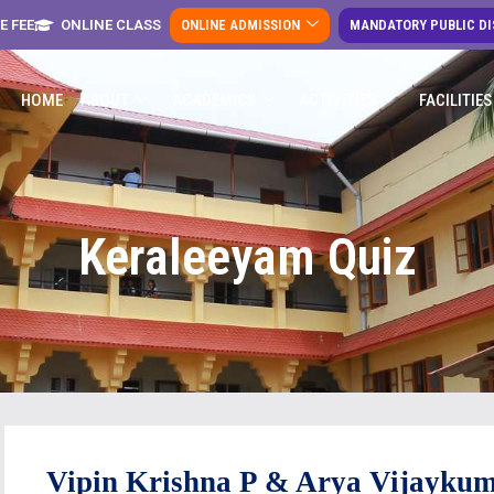
E FEE
ONLINE CLASS
ONLINE ADMISSION
MANDATORY PUBLIC D
HOME
ABOUT
ACADEMICS
ACTIVITIES
FACILITIES
Keraleeyam Quiz
Vipin
Krishna P & Arya
Vijayku